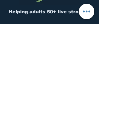
Helping adults 50+ live stronger.
CONNECT
Questions?
Contact us.
Move Better. Feel Stronger.