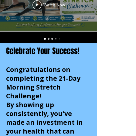
Watch Now
Celebrate Your Success!
Congratulations on
completing the 21-Day
Morning Stretch
Challenge!
By showing up
consistently, you've
made an investment in
your health that can