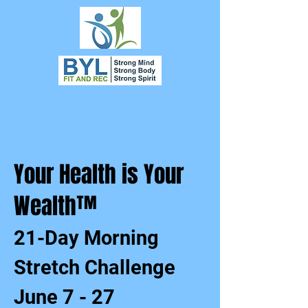
Your Health is Your
Wealth™
21-Day Morning
Stretch Challenge
June 7 - 27