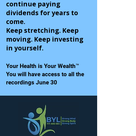
continue paying
dividends for years to
come.
Keep stretching. Keep
moving. Keep investing
in yourself.
Your Health is Your Wealth™
You will have access to all the
recordings June 30