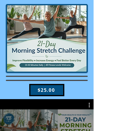
$25.00