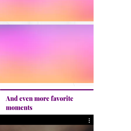
And even more favorite
moments