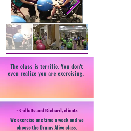
The class is terrific. You don't
even realize you are exercising.
- Collette and Richard, clients
​We exercise one time a week and we
choose the Drums Alive class.