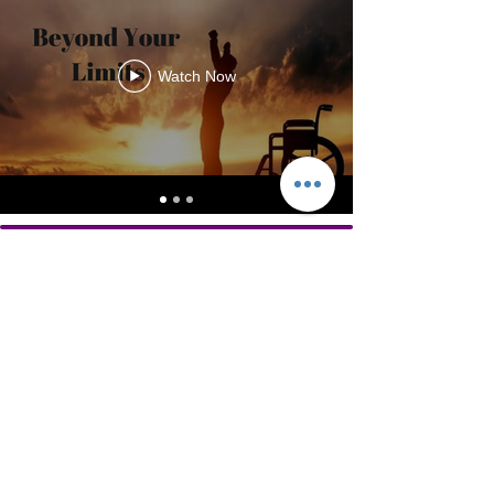
Watch Now
Helping adults 50+ live stronger.