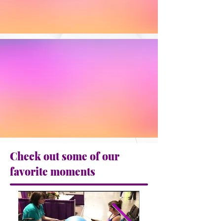
Check out some of our
favorite moments