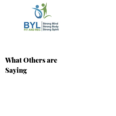
What Others are
Saying