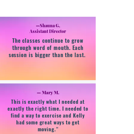
—Shauna G,
Assistant Director
The classes continue to grow
through word of mouth. Each
session is bigger than the last.
— Mary M.
This is exactly what I needed at
exactly the right time. I needed to
find a way to exercise and Kelly
had some great ways to get
moving.”