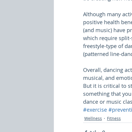
Although many activ
positive health bene
(and music) have pro
which require split
freestyle-type of d
(patterned line-danc
Overall, dancing act
musical, and emotio
But it is critical to
something that you "
dance or music clas
#exercise
#prevent
Wellness
Fitness