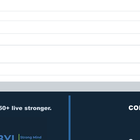
CO
50+ live stronger.