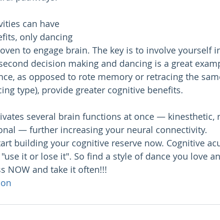
ities can have 
fits, only dancing 
ven to engage brain. The key is to involve yourself in 
-second decision making and dancing is a great exam
ance, as opposed to rote memory or retracing the sam
ing type), provide greater cognitive benefits.
ivates several brain functions at once — kinesthetic, r
nal — further increasing your neural connectivity.
 start building your cognitive reserve now. Cognitive acu
use it or lose it". So find a style of dance you love an
s NOW and take it often!!!
ion