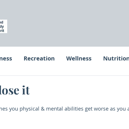
tness
Recreation
Wellness
Nutritio
et
Workplace Wellness for Entrepeurs
lose it
es you physical & mental abilities get worse as you 