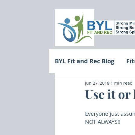
BYL Fit and Rec Blog
Fi
Jun 27, 2018
1 min read
Motivation and Minds
Use it or 
Everyone just assum
NOT ALWAYS!!