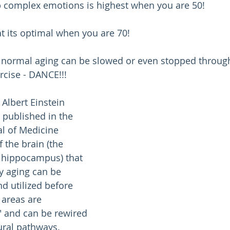
sp complex emotions is highest when you are 50!
at its optimal when you are 70!
 normal aging can be slowed or even stopped through 
rcise - DANCE!!!
 Albert Einstein 
 published in the 
l of Medicine 
 the brain (the 
 hippocampus) that 
y aging can be 
d utilized before 
 areas are 
" and can be rewired 
ural pathways.