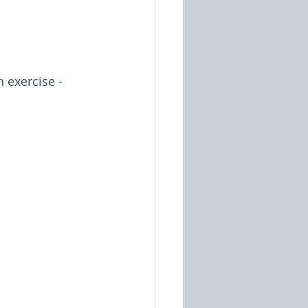
exercise - 