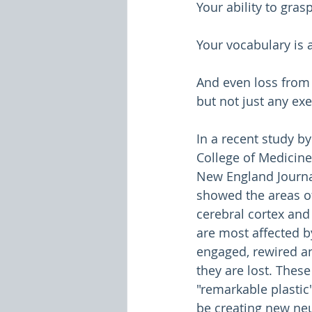
Your ability to gra
Your vocabulary is 
And even loss from
but not just any exe
In a recent study by
College of Medicine
New England Journa
showed the areas of
cerebral cortex and
are most affected b
engaged, rewired an
they are lost. These
"remarkable plastic
be creating new ne