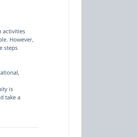
activities 
ple. However, 
e steps 
ational, 
ity is 
d take a 