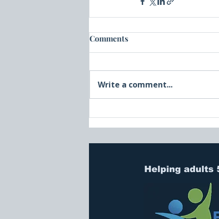
Comments
Write a comment...
Helping adults 