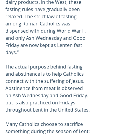
dairy products. In the West, these 
fasting rules have gradually been 
relaxed. The strict law of fasting 
among Roman Catholics was 
dispensed with during World War II, 
and only Ash Wednesday and Good 
Friday are now kept as Lenten fast 
days.”
The actual purpose behind fasting 
and abstinence is to help Catholics 
connect with the suffering of Jesus. 
Abstinence from meat is observed 
on Ash Wednesday and Good Friday, 
but is also practiced on Fridays 
throughout Lent in the United States.
Many Catholics choose to sacrifice 
something during the season of Lent: