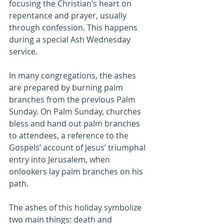
focusing the Christian’s heart on 
repentance and prayer, usually 
through confession. This happens 
during a special Ash Wednesday 
service.
In many congregations, the ashes 
are prepared by burning palm 
branches from the previous Palm 
Sunday. On Palm Sunday, churches 
bless and hand out palm branches 
to attendees, a reference to the 
Gospels’ account of Jesus’ triumphal 
entry into Jerusalem, when 
onlookers lay palm branches on his 
path.
The ashes of this holiday symbolize 
two main things: death and 