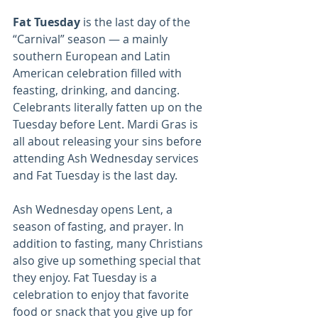
Fat Tuesday
 is the last day of the 
“Carnival” season — a mainly 
southern European and Latin 
American celebration filled with 
feasting, drinking, and dancing. 
Celebrants literally fatten up on the 
Tuesday before Lent. Mardi Gras is 
all about releasing your sins before 
attending Ash Wednesday services 
and Fat Tuesday is the last day.
Ash Wednesday opens Lent, a 
season of fasting, and prayer. In 
addition to fasting, many Christians 
also give up something special that 
they enjoy. Fat Tuesday is a 
celebration to enjoy that favorite 
food or snack that you give up for 