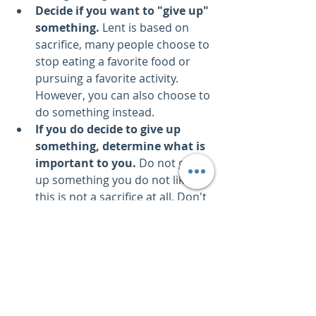
Decide if you want to "give up" 
something.
 Lent is based on 
sacrifice, many people choose to 
stop eating a favorite food or 
pursuing a favorite activity. 
However, you can also choose to 
do something instead.
If you do decide to give up 
something, determine what is 
important to you.
 Do not give 
up something you do not like; 
this is not a sacrifice at all. Don't 
give up something you don't 
have, either.
Pick a favorite.
 Remember it is 
SACRAFICE.
Stick with it.
 it is 6 weeks – you 
can go back to it after Easter if 
you need to.