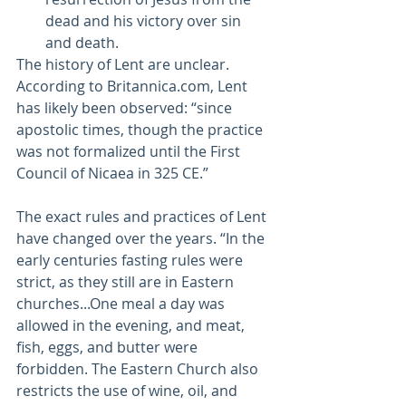
dead and his victory over sin 
and death.
The history of Lent are unclear. 
According to Britannica.com, Lent 
has likely been observed: “since 
apostolic times, though the practice 
was not formalized until the First 
Council of Nicaea in 325 CE.” 
The exact rules and practices of Lent 
have changed over the years. “In the 
early centuries fasting rules were 
strict, as they still are in Eastern 
churches...One meal a day was 
allowed in the evening, and meat, 
fish, eggs, and butter were 
forbidden. The Eastern Church also 
restricts the use of wine, oil, and 