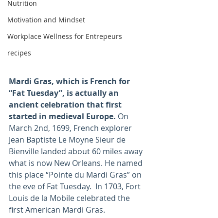
Nutrition
Motivation and Mindset
Workplace Wellness for Entrepeurs
recipes
Mardi Gras, which is French for 
“Fat Tuesday”, is actually an 
ancient celebration that first 
started in medieval Europe. 
On 
March 2nd, 1699, French explorer 
Jean Baptiste Le Moyne Sieur de 
Bienville landed about 60 miles away 
what is now New Orleans. He named 
this place “Pointe du Mardi Gras” on 
the eve of Fat Tuesday.  In 1703, Fort 
Louis de la Mobile celebrated the 
first American Mardi Gras.