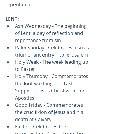
repentance. 
LENT:
Ash Wednesday - The beginning 
of Lent, a day of reflection and 
repentance from sin
Palm Sunday - Celebrates Jesus's 
triumphant entry into Jerusalem
Holy Week - The week leading up 
to Easter
Holy Thursday - Commemorates 
the foot washing and Last 
Supper of Jesus Christ with the 
Apostles
Good Friday - Commemorates 
the crucifixion of Jesus and his 
death at Calvary
Easter - Celebrates the 
resurrection of Jesus from the 