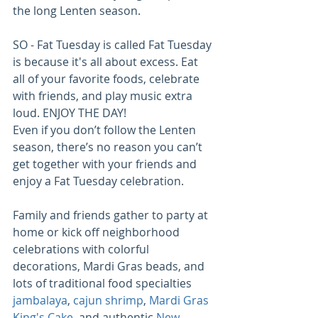
the long Lenten season.
SO - Fat Tuesday is called Fat Tuesday 
is because it's all about excess. Eat 
all of your favorite foods, celebrate 
with friends, and play music extra 
loud. ENJOY THE DAY!
Even if you don’t follow the Lenten 
season, there’s no reason you can’t 
get together with your friends and 
enjoy a Fat Tuesday celebration.
Family and friends gather to party at 
home or kick off neighborhood 
celebrations with colorful 
decorations, Mardi Gras beads, and 
lots of traditional food specialties
jambalaya
, 
cajun shrimp
, 
Mardi Gras 
King's Cake
, and authentic 
New 