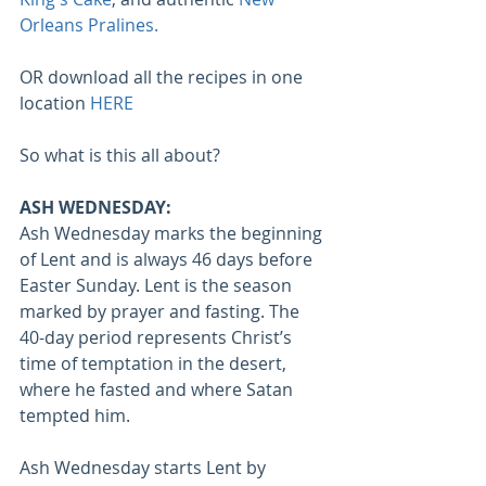
Orleans Pralines.
OR download all the recipes in one 
location 
HERE
So what is this all about?
ASH WEDNESDAY:
Ash Wednesday marks the beginning 
of Lent and is always 46 days before 
Easter Sunday. Lent is the season 
marked by prayer and fasting. The 
40-day period represents Christ’s 
time of temptation in the desert, 
where he fasted and where Satan 
tempted him. 
Ash Wednesday starts Lent by 