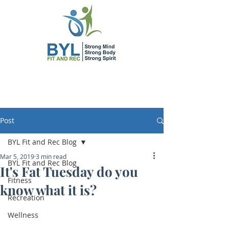
Post
BYL Fit and Rec Blog
Mar 5, 2019
3 min read
BYL Fit and Rec Blog
It's Fat Tuesday do you
Fitness
know what it is?
Recreation
Wellness